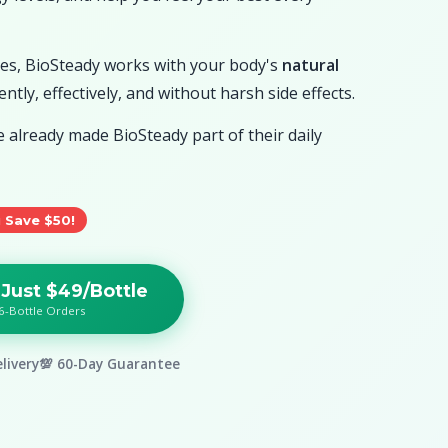
ives, BioSteady works with your body's
natural
ntly, effectively, and without harsh side effects.
already made BioSteady part of their daily
 Save $50!
 Just $49/Bottle
6-Bottle Orders
livery
💯 60-Day Guarantee