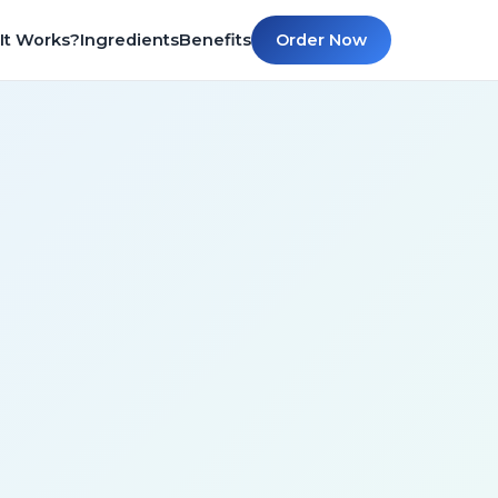
It Works?
Ingredients
Benefits
Order Now