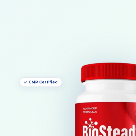
✅ GMP Certified