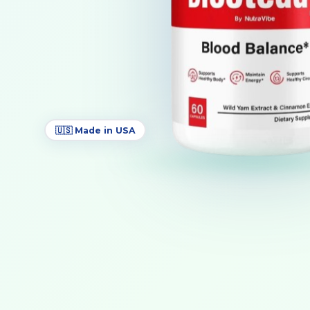
🇺🇸 Made in USA