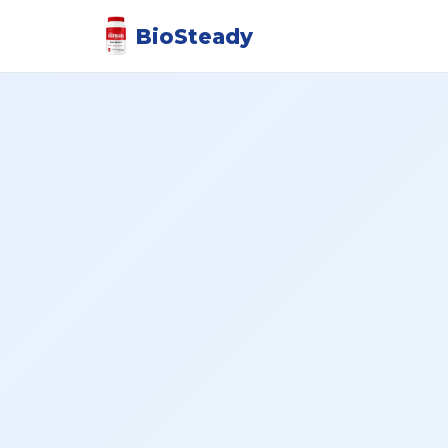
BioSteady