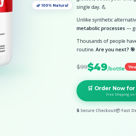
single day. 💪
🌿 100% Natural
Unlike synthetic alternat
metabolic processes
— ge
Thousands of people have 
routine.
Are you next? 🎯
$49
$99
You
/bottle
🛒 Order Now for
Free Shipping on 
🔒 Secure Checkout
📦 Fast De