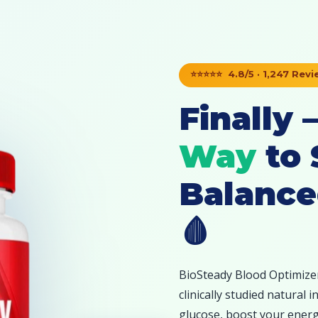
⭐⭐⭐⭐⭐ 4.8/5 · 1,247 Rev
Finally
Way
to 
Balance
🩸
BioSteady Blood Optimizer
clinically studied natural
glucose, boost your energy