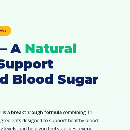
iews
 — A
Natural
Support
d Blood Sugar
 is a
breakthrough formula
combining 11
 ingredients designed to support healthy blood
 levels, and help you feel your best every