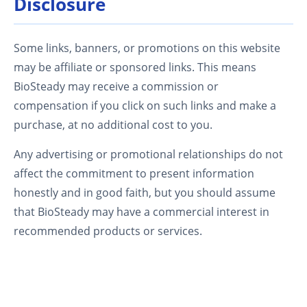
Disclosure
Some links, banners, or promotions on this website
may be affiliate or sponsored links. This means
BioSteady may receive a commission or
compensation if you click on such links and make a
purchase, at no additional cost to you.
Any advertising or promotional relationships do not
affect the commitment to present information
honestly and in good faith, but you should assume
that BioSteady may have a commercial interest in
recommended products or services.