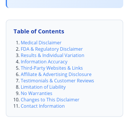
Table of Contents
Medical Disclaimer
FDA & Regulatory Disclaimer
Results & Individual Variation
Information Accuracy
Third‑Party Websites & Links
Affiliate & Advertising Disclosure
Testimonials & Customer Reviews
Limitation of Liability
No Warranties
Changes to This Disclaimer
Contact Information