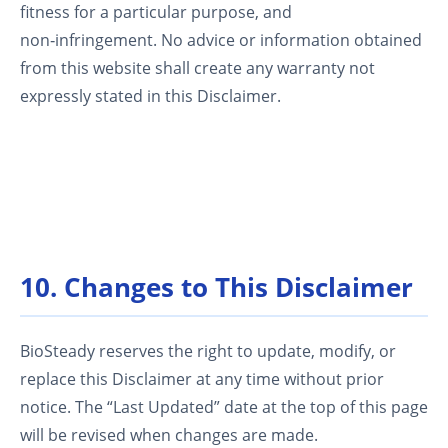
fitness for a particular purpose, and
non‑infringement. No advice or information obtained
from this website shall create any warranty not
expressly stated in this Disclaimer.
10. Changes to This Disclaimer
BioSteady reserves the right to update, modify, or
replace this Disclaimer at any time without prior
notice. The “Last Updated” date at the top of this page
will be revised when changes are made.