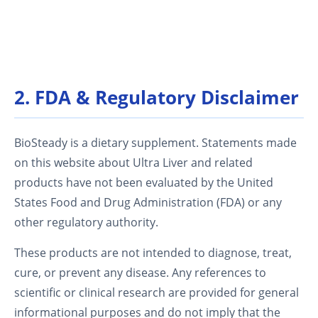
2. FDA & Regulatory Disclaimer
BioSteady is a dietary supplement. Statements made
on this website about Ultra Liver and related
products have not been evaluated by the United
States Food and Drug Administration (FDA) or any
other regulatory authority.
These products are not intended to diagnose, treat,
cure, or prevent any disease. Any references to
scientific or clinical research are provided for general
informational purposes and do not imply that the