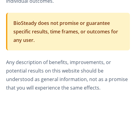
individual outcomes.
BioSteady does not promise or guarantee
specific results, time frames, or outcomes for
any user.
Any description of benefits, improvements, or
potential results on this website should be
understood as general information, not as a promise
that you will experience the same effects.