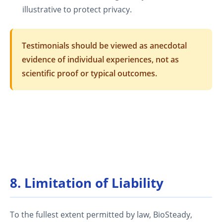
illustrative to protect privacy.
Testimonials should be viewed as anecdotal
evidence of individual experiences, not as
scientific proof or typical outcomes.
8. Limitation of Liability
To the fullest extent permitted by law, BioSteady,