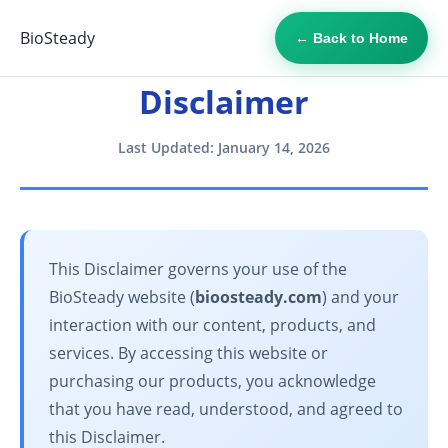
BioSteady
← Back to Home
Disclaimer
Last Updated: January 14, 2026
This Disclaimer governs your use of the
BioSteady website (
bioosteady.com
) and your
interaction with our content, products, and
services. By accessing this website or
purchasing our products, you acknowledge
that you have read, understood, and agreed to
this Disclaimer.