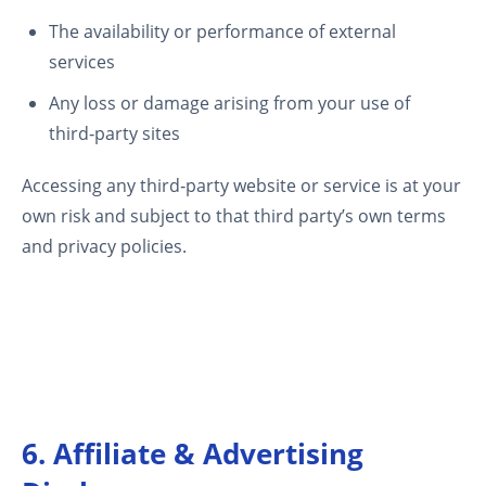
The availability or performance of external
services
Any loss or damage arising from your use of
third‑party sites
Accessing any third‑party website or service is at your
own risk and subject to that third party’s own terms
and privacy policies.
6. Affiliate & Advertising