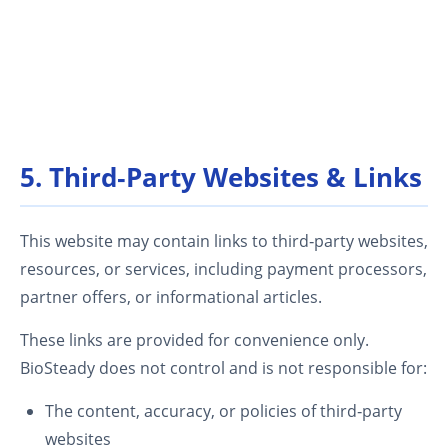
5. Third‑Party Websites & Links
This website may contain links to third‑party websites,
resources, or services, including payment processors,
partner offers, or informational articles.
These links are provided for convenience only.
BioSteady does not control and is not responsible for:
The content, accuracy, or policies of third‑party
websites