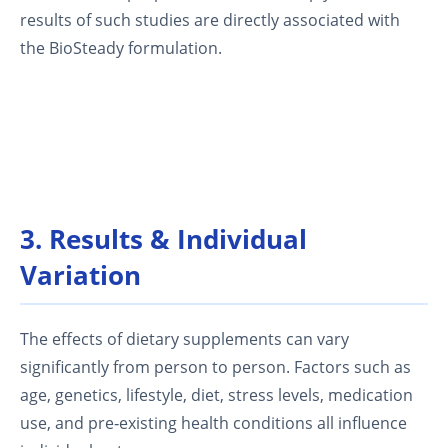
results of such studies are directly associated with
the BioSteady formulation.
3. Results & Individual
Variation
The effects of dietary supplements can vary
significantly from person to person. Factors such as
age, genetics, lifestyle, diet, stress levels, medication
use, and pre‑existing health conditions all influence