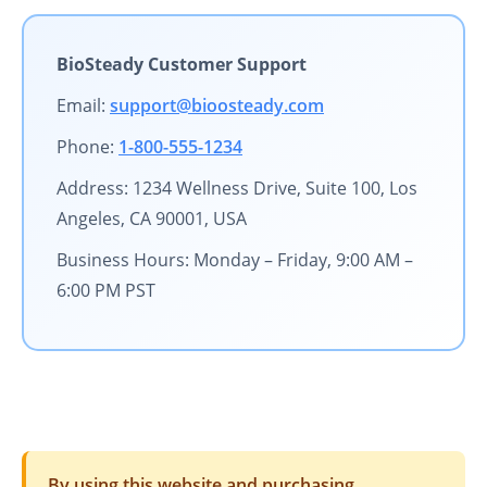
BioSteady Customer Support
Email:
support@bioosteady.com
Phone:
1-800-555-1234
Address: 1234 Wellness Drive, Suite 100, Los
Angeles, CA 90001, USA
Business Hours: Monday – Friday, 9:00 AM –
6:00 PM PST
By using this website and purchasing