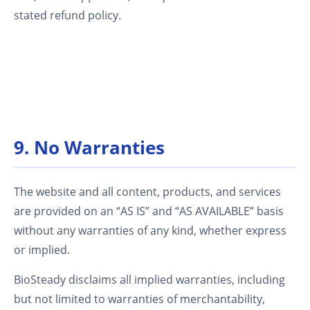
stated refund policy.
9. No Warranties
The website and all content, products, and services
are provided on an “AS IS” and “AS AVAILABLE” basis
without any warranties of any kind, whether express
or implied.
BioSteady disclaims all implied warranties, including
but not limited to warranties of merchantability,