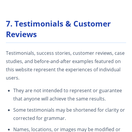
7. Testimonials & Customer
Reviews
Testimonials, success stories, customer reviews, case
studies, and before‑and‑after examples featured on
this website represent the experiences of individual
users.
They are not intended to represent or guarantee
that anyone will achieve the same results.
Some testimonials may be shortened for clarity or
corrected for grammar.
Names, locations, or images may be modified or