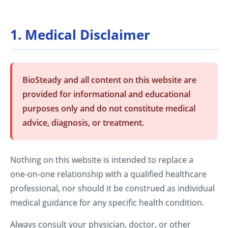
1. Medical Disclaimer
BioSteady and all content on this website are
provided for informational and educational
purposes only and do not constitute medical
advice, diagnosis, or treatment.
Nothing on this website is intended to replace a
one‑on‑one relationship with a qualified healthcare
professional, nor should it be construed as individual
medical guidance for any specific health condition.
Always consult your physician, doctor, or other