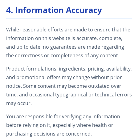
4. Information Accuracy
While reasonable efforts are made to ensure that the
information on this website is accurate, complete,
and up to date, no guarantees are made regarding
the correctness or completeness of any content.
Product formulations, ingredients, pricing, availability,
and promotional offers may change without prior
notice. Some content may become outdated over
time, and occasional typographical or technical errors
may occur.
You are responsible for verifying any information
before relying on it, especially where health or
purchasing decisions are concerned.