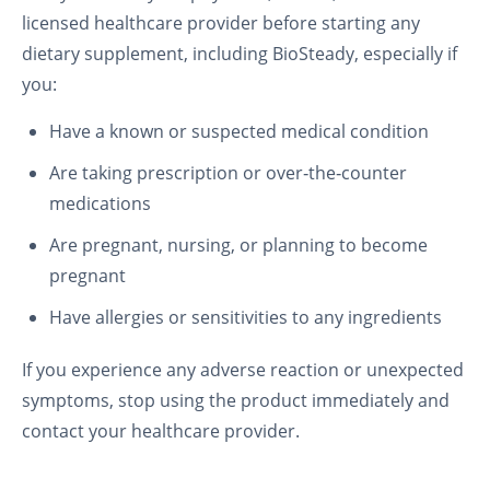
licensed healthcare provider before starting any
dietary supplement, including BioSteady, especially if
you:
Have a known or suspected medical condition
Are taking prescription or over‑the‑counter
medications
Are pregnant, nursing, or planning to become
pregnant
Have allergies or sensitivities to any ingredients
If you experience any adverse reaction or unexpected
symptoms, stop using the product immediately and
contact your healthcare provider.