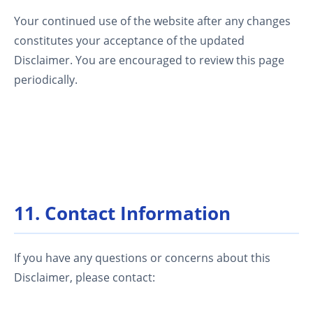
Your continued use of the website after any changes
constitutes your acceptance of the updated
Disclaimer. You are encouraged to review this page
periodically.
11. Contact Information
If you have any questions or concerns about this
Disclaimer, please contact: