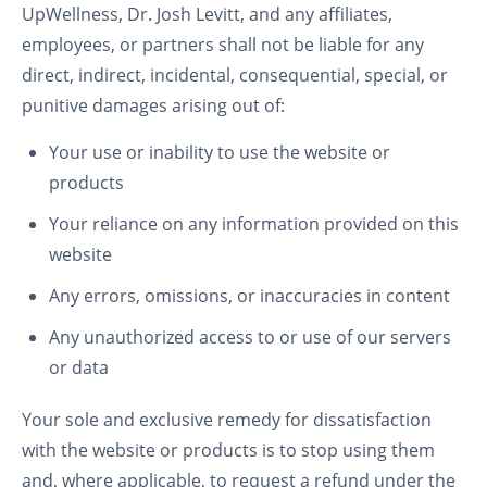
UpWellness, Dr. Josh Levitt, and any affiliates,
employees, or partners shall not be liable for any
direct, indirect, incidental, consequential, special, or
punitive damages arising out of:
Your use or inability to use the website or
products
Your reliance on any information provided on this
website
Any errors, omissions, or inaccuracies in content
Any unauthorized access to or use of our servers
or data
Your sole and exclusive remedy for dissatisfaction
with the website or products is to stop using them
and, where applicable, to request a refund under the