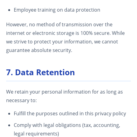
Employee training on data protection
However, no method of transmission over the
internet or electronic storage is 100% secure. While
we strive to protect your information, we cannot
guarantee absolute security.
7. Data Retention
We retain your personal information for as long as
necessary to:
Fulfill the purposes outlined in this privacy policy
Comply with legal obligations (tax, accounting,
legal requirements)