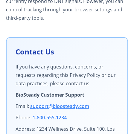
currently respond to DNT signals. However, you can
control tracking through your browser settings and
third-party tools.
Contact Us
If you have any questions, concerns, or
requests regarding this Privacy Policy or our
data practices, please contact us:
BioSteady Customer Support
Email:
support@bioosteady.com
Phone:
1-800-555-1234
Address: 1234 Wellness Drive, Suite 100, Los