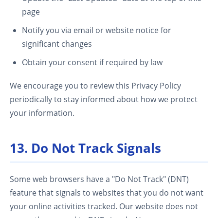
page
Notify you via email or website notice for
significant changes
Obtain your consent if required by law
We encourage you to review this Privacy Policy
periodically to stay informed about how we protect
your information.
13. Do Not Track Signals
Some web browsers have a "Do Not Track" (DNT)
feature that signals to websites that you do not want
your online activities tracked. Our website does not