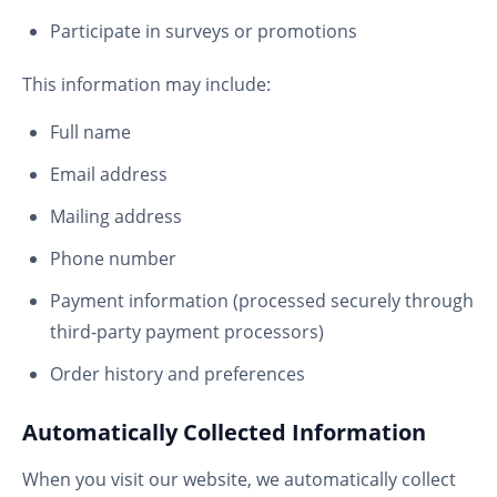
Participate in surveys or promotions
This information may include:
Full name
Email address
Mailing address
Phone number
Payment information (processed securely through
third-party payment processors)
Order history and preferences
Automatically Collected Information
When you visit our website, we automatically collect