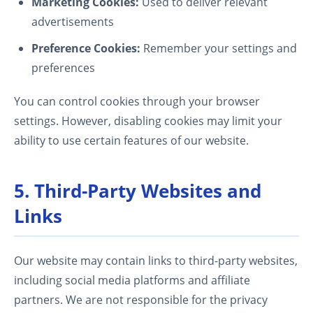
Marketing Cookies:
Used to deliver relevant
advertisements
Preference Cookies:
Remember your settings and
preferences
You can control cookies through your browser
settings. However, disabling cookies may limit your
ability to use certain features of our website.
5. Third-Party Websites and
Links
Our website may contain links to third-party websites,
including social media platforms and affiliate
partners. We are not responsible for the privacy