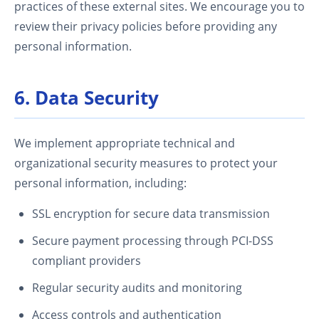
practices of these external sites. We encourage you to
review their privacy policies before providing any
personal information.
6. Data Security
We implement appropriate technical and
organizational security measures to protect your
personal information, including:
SSL encryption for secure data transmission
Secure payment processing through PCI-DSS
compliant providers
Regular security audits and monitoring
Access controls and authentication