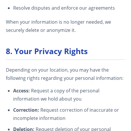
Resolve disputes and enforce our agreements
When your information is no longer needed, we
securely delete or anonymize it.
8. Your Privacy Rights
Depending on your location, you may have the
following rights regarding your personal information:
Access:
Request a copy of the personal
information we hold about you
Correction:
Request correction of inaccurate or
incomplete information
Deletion:
Request deletion of your personal