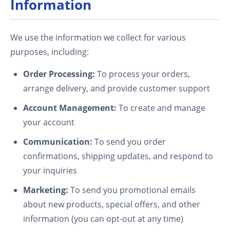
Information
We use the information we collect for various
purposes, including:
Order Processing:
To process your orders,
arrange delivery, and provide customer support
Account Management:
To create and manage
your account
Communication:
To send you order
confirmations, shipping updates, and respond to
your inquiries
Marketing:
To send you promotional emails
about new products, special offers, and other
information (you can opt-out at any time)