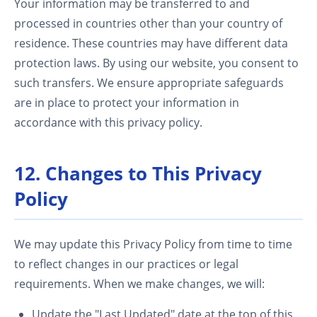
Your information may be transferred to and
processed in countries other than your country of
residence. These countries may have different data
protection laws. By using our website, you consent to
such transfers. We ensure appropriate safeguards
are in place to protect your information in
accordance with this privacy policy.
12. Changes to This Privacy
Policy
We may update this Privacy Policy from time to time
to reflect changes in our practices or legal
requirements. When we make changes, we will:
Update the "Last Updated" date at the top of this