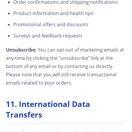
Order confirmations and shipping notifications
Product information and health tips
Promotional offers and discounts
Surveys and feedback requests
Unsubscribe:
You can opt-out of marketing emails at
any time by clicking the "unsubscribe" link at the
bottom of any email or by contacting us directly.
Please note that you will still receive transactional
emails related to your orders.
11. International Data
Transfers