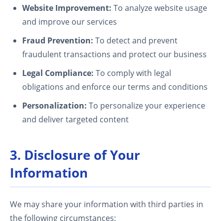
Website Improvement:
To analyze website usage
and improve our services
Fraud Prevention:
To detect and prevent
fraudulent transactions and protect our business
Legal Compliance:
To comply with legal
obligations and enforce our terms and conditions
Personalization:
To personalize your experience
and deliver targeted content
3. Disclosure of Your
Information
We may share your information with third parties in
the following circumstances: