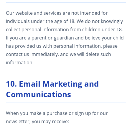
Our website and services are not intended for
individuals under the age of 18. We do not knowingly
collect personal information from children under 18.
If you are a parent or guardian and believe your child
has provided us with personal information, please
contact us immediately, and we will delete such
information.
10. Email Marketing and
Communications
When you make a purchase or sign up for our
newsletter, you may receive: