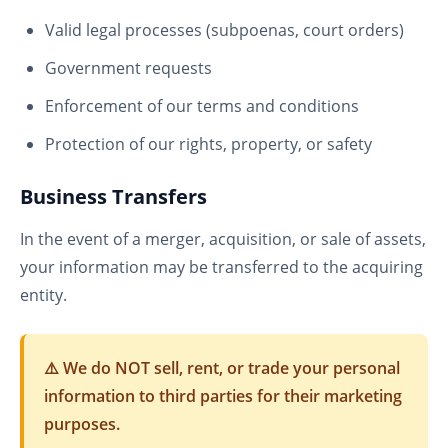
Valid legal processes (subpoenas, court orders)
Government requests
Enforcement of our terms and conditions
Protection of our rights, property, or safety
Business Transfers
In the event of a merger, acquisition, or sale of assets,
your information may be transferred to the acquiring
entity.
⚠️ We do NOT sell, rent, or trade your personal
information to third parties for their marketing
purposes.