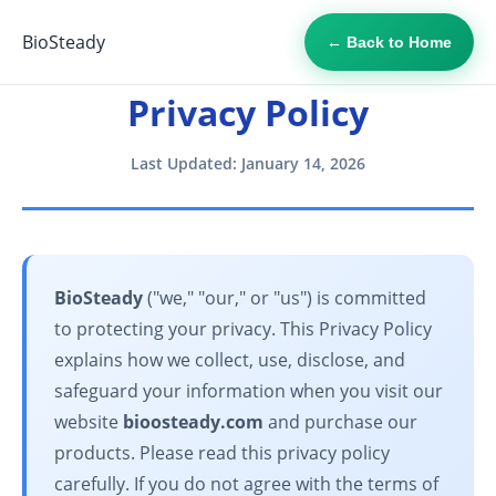
BioSteady
← Back to Home
Privacy Policy
Last Updated: January 14, 2026
BioSteady
("we," "our," or "us") is committed
to protecting your privacy. This Privacy Policy
explains how we collect, use, disclose, and
safeguard your information when you visit our
website
bioosteady.com
and purchase our
products. Please read this privacy policy
carefully. If you do not agree with the terms of