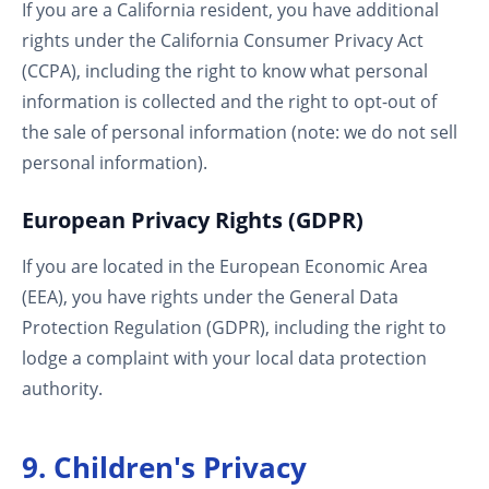
If you are a California resident, you have additional
rights under the California Consumer Privacy Act
(CCPA), including the right to know what personal
information is collected and the right to opt-out of
the sale of personal information (note: we do not sell
personal information).
European Privacy Rights (GDPR)
If you are located in the European Economic Area
(EEA), you have rights under the General Data
Protection Regulation (GDPR), including the right to
lodge a complaint with your local data protection
authority.
9. Children's Privacy