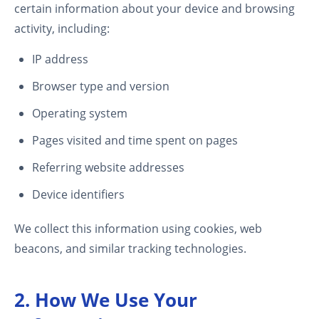
certain information about your device and browsing
activity, including:
IP address
Browser type and version
Operating system
Pages visited and time spent on pages
Referring website addresses
Device identifiers
We collect this information using cookies, web
beacons, and similar tracking technologies.
2. How We Use Your