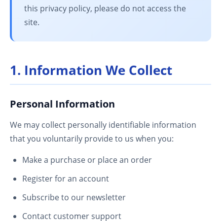
this privacy policy, please do not access the
site.
1. Information We Collect
Personal Information
We may collect personally identifiable information
that you voluntarily provide to us when you:
Make a purchase or place an order
Register for an account
Subscribe to our newsletter
Contact customer support