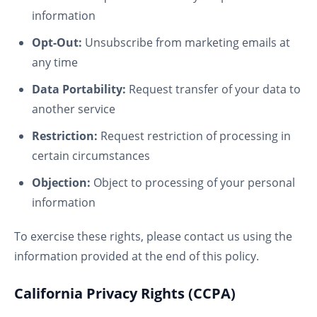
information
Opt-Out:
Unsubscribe from marketing emails at
any time
Data Portability:
Request transfer of your data to
another service
Restriction:
Request restriction of processing in
certain circumstances
Objection:
Object to processing of your personal
information
To exercise these rights, please contact us using the
information provided at the end of this policy.
California Privacy Rights (CCPA)