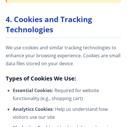
4. Cookies and Tracking
Technologies
We use cookies and similar tracking technologies to
enhance your browsing experience. Cookies are small
data files stored on your device.
Types of Cookies We Use:
Essential Cookies:
Required for website
functionality (e.g., shopping cart)
Analytics Cookies:
Help us understand how
visitors use our site