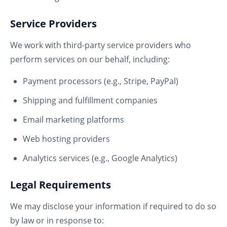
Service Providers
We work with third-party service providers who
perform services on our behalf, including:
Payment processors (e.g., Stripe, PayPal)
Shipping and fulfillment companies
Email marketing platforms
Web hosting providers
Analytics services (e.g., Google Analytics)
Legal Requirements
We may disclose your information if required to do so
by law or in response to: